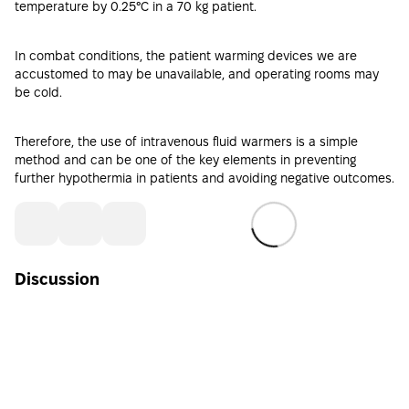
temperature by 0.25°C in a 70 kg patient.
In combat conditions, the patient warming devices we are
accustomed to may be unavailable, and operating rooms may
be cold.
Therefore, the use of
intravenous fluid warmers
is a simple
method and can be one of the key elements in preventing
further hypothermia in patients and avoiding negative outcomes.
Discussion