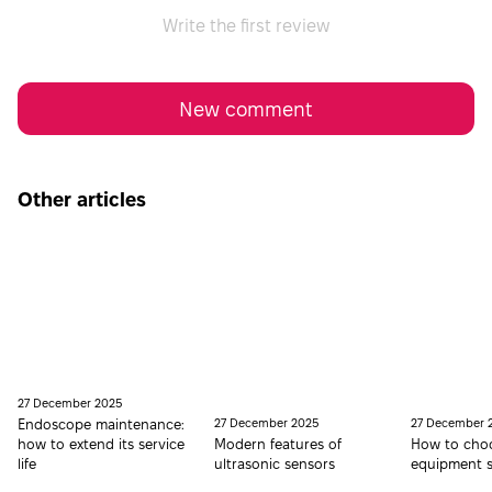
Write the first review
New comment
Other articles
27 December 2025
Endoscope maintenance:
27 December 2025
27 December 
how to extend its service
Modern features of
How to choo
life
ultrasonic sensors
equipment s