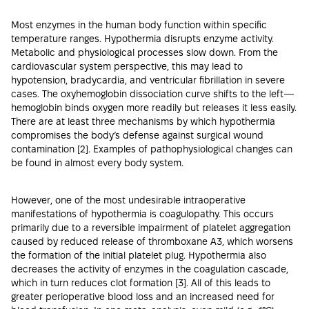
Most enzymes in the human body function within specific
temperature ranges. Hypothermia disrupts enzyme activity.
Metabolic and physiological processes slow down. From the
cardiovascular system perspective, this may lead to
hypotension, bradycardia, and ventricular fibrillation in severe
cases. The oxyhemoglobin dissociation curve shifts to the left—
hemoglobin binds oxygen more readily but releases it less easily.
There are at least three mechanisms by which hypothermia
compromises the body’s defense against surgical wound
contamination [
2
]. Examples of pathophysiological changes can
be found in almost every body system.
However, one of the most undesirable intraoperative
manifestations of hypothermia is coagulopathy. This occurs
primarily due to a reversible impairment of platelet aggregation
caused by reduced release of thromboxane A3, which worsens
the formation of the initial platelet plug. Hypothermia also
decreases the activity of enzymes in the coagulation cascade,
which in turn reduces clot formation [
3
]. All of this leads to
greater perioperative blood loss and an increased need for