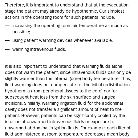
Therefore, it is important to understand that at the evacuation
stage the patient may already be hypothermic. Our simplest
actions in the operating room for such patients include:
increasing the operating room air temperature as much as
possible;
using patient warming devices whenever available;
warming intravenous fluids.
It is also important to understand that warming fluids alone
does not warm the patient, since intravenous fluids can only be
slightly warmer than the internal (core) body temperature. Thus,
fluid warming does not compensate for the initial redistribution
hypothermia (from peripheral tissues to the core) nor for
subsequent heat loss from the skin surface and surgical
incisions. Similarly, warming irrigation fluid for the abdominal
cavity does not transfer a significant amount of heat to the
patient. However, patients can be significantly cooled by the
infusion of unwarmed intravenous fluids or exposure to
unwarmed abdominal irrigation fluids. For example, each liter of
fluid administered at room temperature decreases mean body