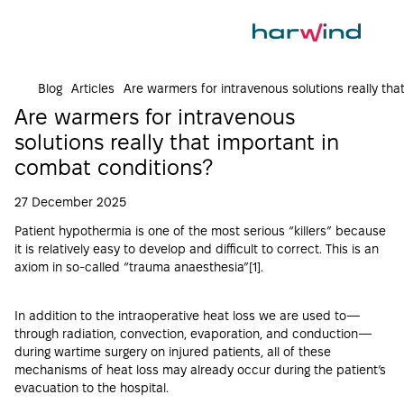
Blog
Articles
Are warmers for intravenous solutions really th
Are warmers for intravenous
solutions really that important in
combat conditions?
27 December 2025
Patient hypothermia is one of the most serious “killers” because
it is relatively easy to develop and difficult to correct. This is an
axiom in so-called “trauma anaesthesia”[
1
].
In addition to the intraoperative heat loss we are used to—
through radiation, convection, evaporation, and conduction—
during wartime surgery on injured patients, all of these
mechanisms of heat loss may already occur during the patient’s
evacuation to the hospital.