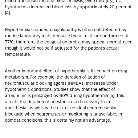
blood transfusion. In one meta-analysis, even mild (e.g., 1°C)
hypothermia increased blood loss by approximately 20 percent
[
4
].
Hypothermia-induced coagulopathy is often not detected by
routine laboratory tests because these tests are performed at
37°C; therefore, the coagulation profile may appear normal, even
though it would not be if adjusted for the patient’s actual
temperature.
Another important effect of hypothermia is its impact on drug
metabolism. For example, the duration of action of
neuromuscular blocking agents (NMBAs) increases under
hypothermic conditions. Studies show that the effect of
atracurium is prolonged by 60% during hypothermia [
5
]. This
affects the duration of anesthesia and recovery from
anesthesia, as well as the risk of residual neuromuscular
blockade when neuromuscular monitoring is unavailable. In
combat conditions, this is certainly not an advantage.