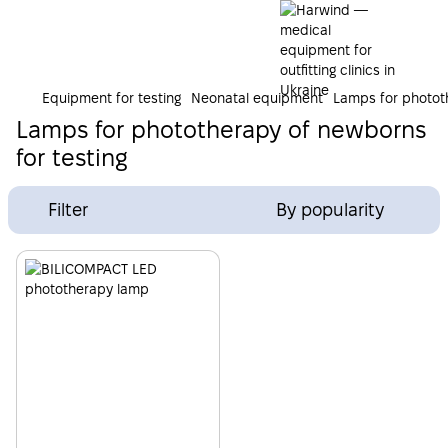
Equipment for testing
Neonatal equipment
Lamps for photot
Lamps for phototherapy of newborns
for testing
Filter
By popularity