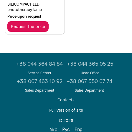
BILICOMPACT LED
phototherapy lamp
Price upon request
Request the price
+38 044 364 84 84
+38 044 365 05 25
Service Center
Head Office
+38 067 463 10 92
+38 067 350 67 74
Sales Department
Sales Department
Contacts
Full version of site
© 2026
Укр
Рус
Eng