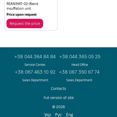
REANIMAT-02-Blend
insufflation unit
Price upon request
Request the price
+38 044 364 84 84
+38 044 365 05 25
Service Center
Head Office
+38 067 463 10 92
+38 067 350 67 74
Sales Department
Sales Department
Contacts
Full version of site
© 2026
Укр
Рус
Eng