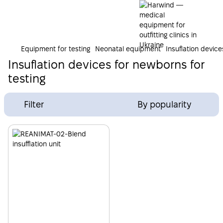
Equipment for testing
Neonatal equipment
Insuflation devic
Insuflation devices for newborns for
testing
Filter
By popularity