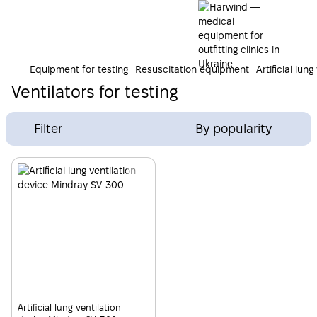
Equipment for testing
Resuscitation equipment
Artificial lun
Ventilators for testing
Filter
By popularity
Artificial lung ventilation