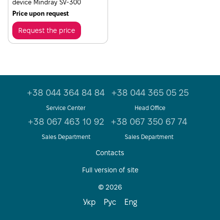
device Mindray SV-300
Price upon request
Request the price
+38 044 364 84 84
+38 044 365 05 25
Service Center
Head Office
+38 067 463 10 92
+38 067 350 67 74
Sales Department
Sales Department
Contacts
Full version of site
© 2026
Укр
Рус
Eng