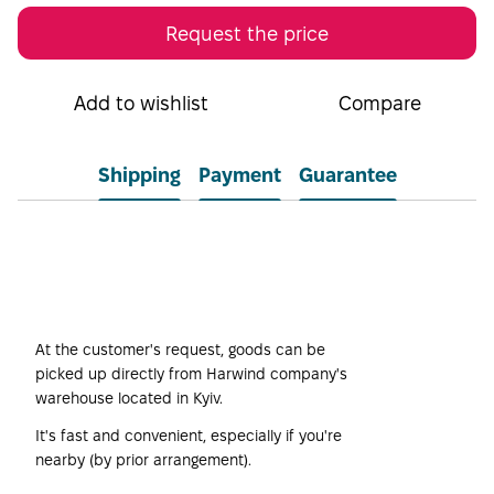
Request the price
Add to wishlist
Compare
Shipping
Payment
Guarantee
Self-pickup
At the customer's request, goods can be
picked up directly from Harwind company's
warehouse located in Kyiv.
It's fast and convenient, especially if you're
nearby (by prior arrangement).