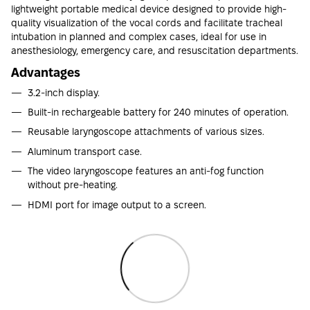
lightweight portable medical device designed to provide high-
quality visualization of the vocal cords and facilitate tracheal
intubation in planned and complex cases, ideal for use in
anesthesiology, emergency care, and resuscitation departments.
Advantages
3.2-inch display.
Built-in rechargeable battery for 240 minutes of operation.
Reusable laryngoscope attachments of various sizes.
Aluminum transport case.
The video laryngoscope features an anti-fog function
without pre-heating.
HDMI port for image output to a screen.