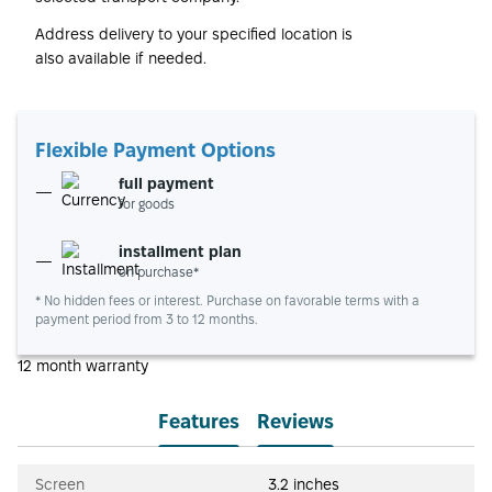
Address delivery to your specified location is
also available if needed.
Flexible Payment Options
full payment
for goods
installment plan
on purchase*
* No hidden fees or interest. Purchase on favorable terms with a
payment period from 3 to 12 months.
12 month warranty
Features
Reviews
Screen
3.2 inches