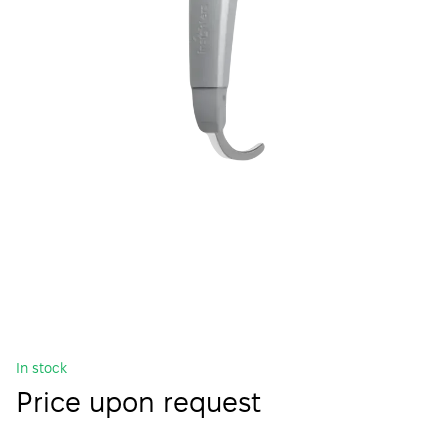
In stock
Price upon request