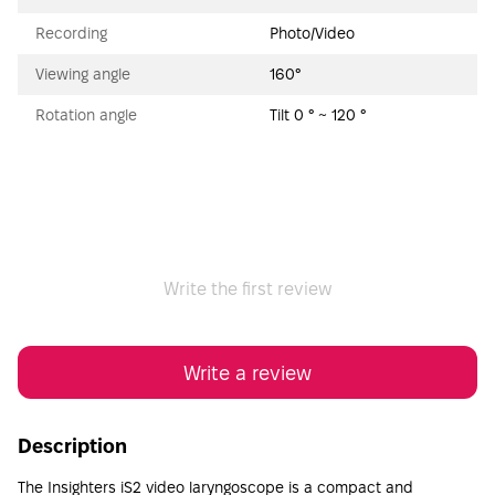
Recording
Photo/Video
Viewing angle
160°
Rotation angle
Tilt 0 ° ~ 120 °
Write the first review
Write a review
Description
The Insighters iS2 video laryngoscope is a compact and