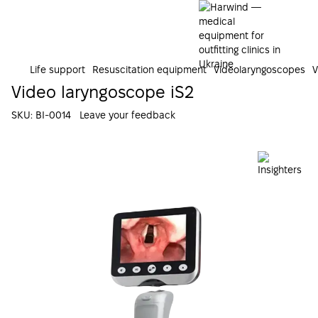
Life support
Resuscitation equipment
Videolaryngoscopes
V
Video laryngoscope iS2
SKU:
ВI-0014
Leave your feedback