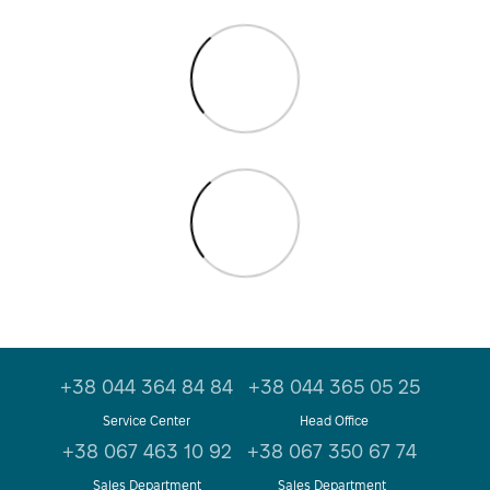
+38 044 364 84 84
+38 044 365 05 25
Service Center
Head Office
+38 067 463 10 92
+38 067 350 67 74
Sales Department
Sales Department