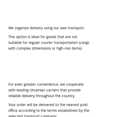
Harwind Company's
Own Transport
We organize delivery using our own transport.
This option is ideal for goods that are not
suitable for regular courier transportation (cargo
with complex dimensions or high-risk items).
Transport Companies
For even greater convenience, we cooperate
with leading Ukrainian carriers that provide
reliable delivery throughout the country.
Your order will be delivered to the nearest post
office according to the terms established by the
selected transport company.