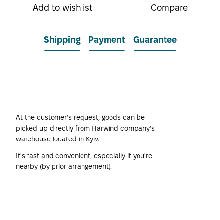
Add to wishlist
Compare
Shipping
Payment
Guarantee
Self-pickup
At the customer's request, goods can be
picked up directly from Harwind company's
warehouse located in Kyiv.
It's fast and convenient, especially if you're
nearby (by prior arrangement).
Harwind Company's
Own Transport