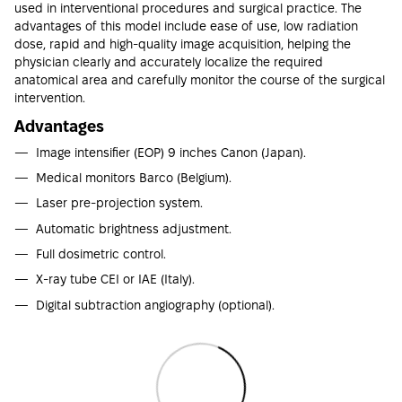
used in interventional procedures and surgical practice. The
advantages of this model include ease of use, low radiation
dose, rapid and high-quality image acquisition, helping the
physician clearly and accurately localize the required
anatomical area and carefully monitor the course of the surgical
intervention.
Advantages
Image intensifier (EOP) 9 inches Canon (Japan).
Medical monitors Barco (Belgium).
Laser pre-projection system.
Automatic brightness adjustment.
Full dosimetric control.
X-ray tube CEI or IAE (Italy).
Digital subtraction angiography (optional).