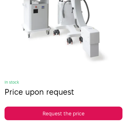
In stock
Price upon request
Request the price