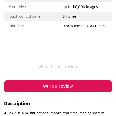
Hard drive
up to 110,000 images
Touch control panel
8 inches
Tube foci
0.5/1.5 mm or 0.3/0.6 mm
Write the first review
Write a review
Description
ALMA C is a multifunctional mobile real-time imaging system