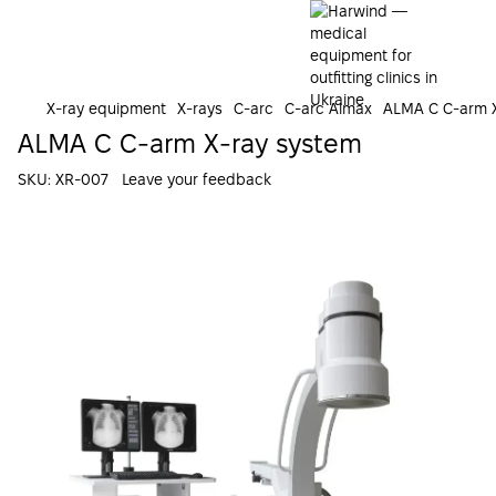
X-ray equipment
X-rays
C-arc
C-arc Almax
ALMA C C-arm X
ALMA C C-arm X-ray system
SKU:
XR-007
Leave your feedback