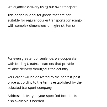
We organize delivery using our own transport.
This option is ideal for goods that are not
suitable for regular courier transportation (cargo
with complex dimensions or high-risk items).
Transport Companies
For even greater convenience, we cooperate
with leading Ukrainian carriers that provide
reliable delivery throughout the country.
Your order will be delivered to the nearest post
office according to the terms established by the
selected transport company.
Address delivery to your specified location is
also available if needed.