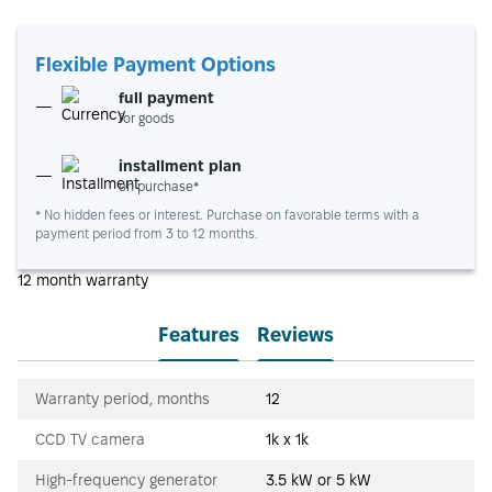
Flexible Payment Options
full payment
for goods
installment plan
on purchase*
* No hidden fees or interest. Purchase on favorable terms with a
payment period from 3 to 12 months.
12 month warranty
Features
Reviews
Warranty period, months
12
CCD TV camera
1k x 1k
High-frequency generator
3.5 kW or 5 kW