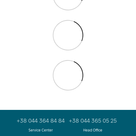
+38 044 364 84 84
+38 044 365 05 25
Service Center
Head Office