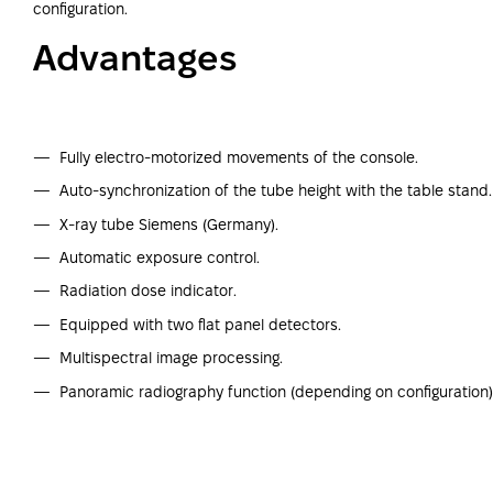
configuration.
Advantages
Fully electro-motorized movements of the console.
Auto-synchronization of the tube height with the table stand.
X-ray tube Siemens (Germany).
Automatic exposure control.
Radiation dose indicator.
Equipped with two flat panel detectors.
Multispectral image processing.
Panoramic radiography function (depending on configuration)