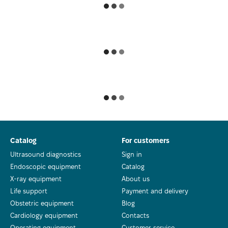
Catalog
For customers
Ultrasound diagnostics
Sign in
Endoscopic equipment
Catalog
X-ray equipment
About us
Life support
Payment and delivery
Obstetric equipment
Blog
Cardiology equipment
Contacts
Operating equipment
Customer service