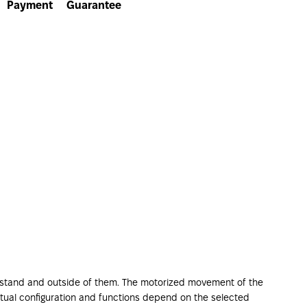
Payment
Guarantee
or stand and outside of them. The motorized movement of the
 actual configuration and functions depend on the selected