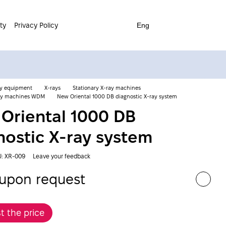
ty
Privacy Policy
Eng
ay equipment
X-rays
Stationary X-ray machines
ray machines WDM
New Oriental 1000 DB diagnostic X-ray system
Oriental 1000 DB
nostic X-ray system
U: XR-009
Leave your feedback
 upon request
t the price