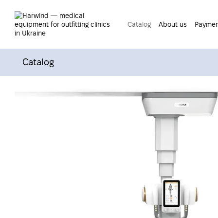
Skip to main content
Catalog
About us
Paymen
Catalog