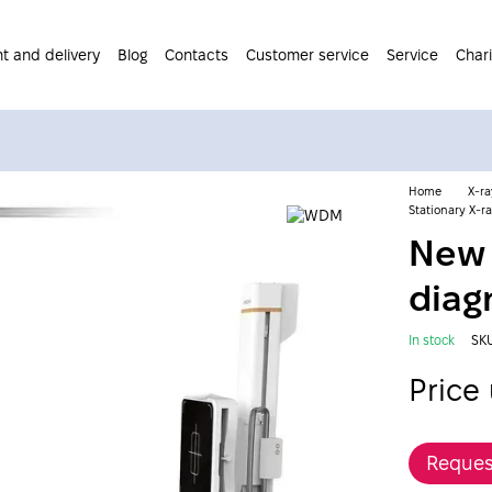
t and delivery
Blog
Contacts
Customer service
Service
Chari
Home
X-r
Stationary X-
New 
diag
In stock
SK
Price
Reques