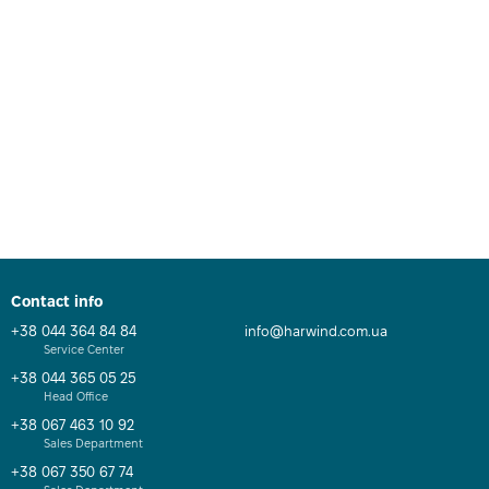
Contact info
+38 044 364 84 84
info@harwind.com.ua
Service Center
+38 044 365 05 25
Head Office
+38 067 463 10 92
Sales Department
+38 067 350 67 74