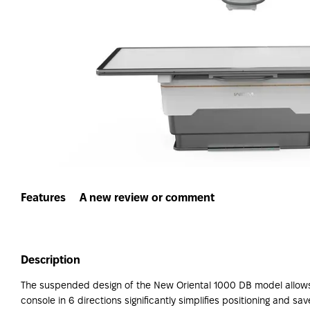
Features
A new review or comment
Description
The suspended design of the New Oriental 1000 DB model allows f
console in 6 directions significantly simplifies positioning and 