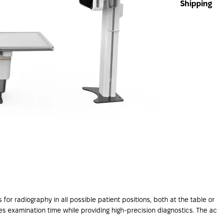
Shipping
or radiography in all possible patient positions, both at the table 
saves examination time while providing high-precision diagnostics. The